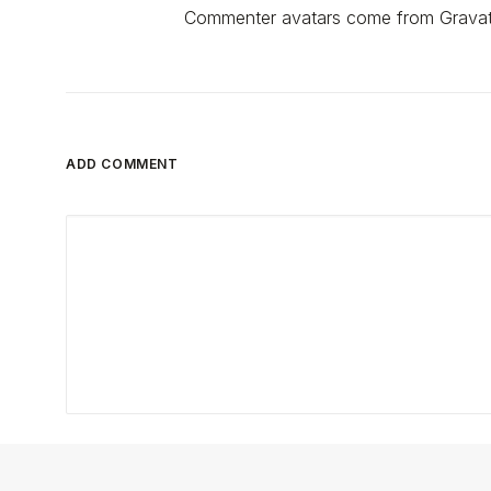
Commenter avatars come from
Gravat
ADD COMMENT
Nome
*
E-mail
*