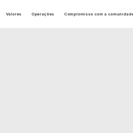
Valores
Operações
Compromisso com a comunidad