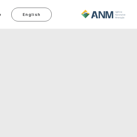
e
English