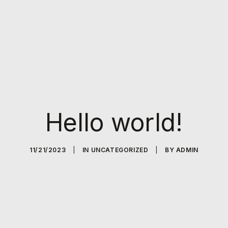
Hello world!
11/21/2023
|
IN
UNCATEGORIZED
|
BY
ADMIN