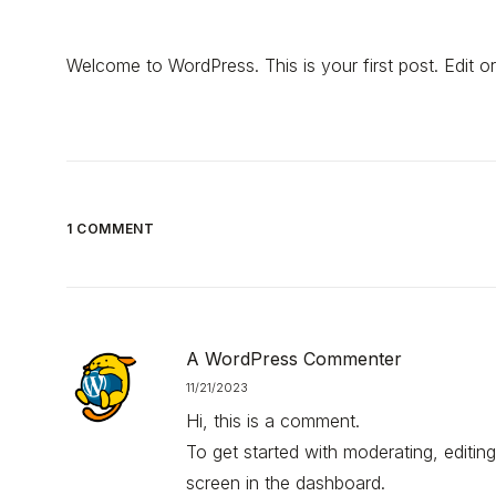
Welcome to WordPress. This is your first post. Edit or d
1 COMMENT
A WordPress Commenter
11/21/2023
Hi, this is a comment.
To get started with moderating, editi
screen in the dashboard.