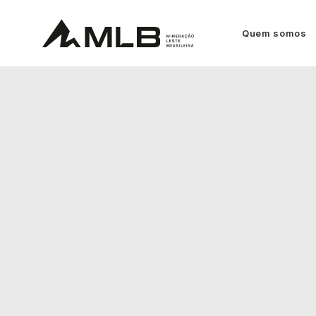
Quem somos