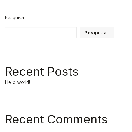
Pesquisar
Pesquisar
Recent Posts
Hello world!
Recent Comments