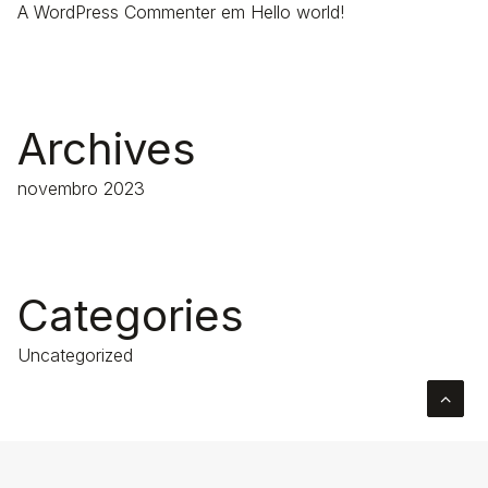
A WordPress Commenter
em
Hello world!
Archives
novembro 2023
Categories
Uncategorized