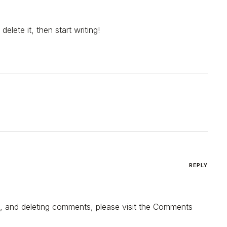
elete it, then start writing!
REPLY
ng, and deleting comments, please visit the Comments